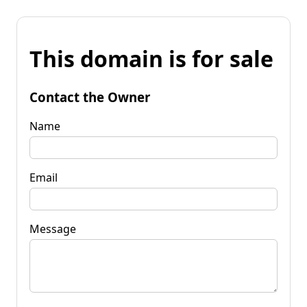
This domain is for sale
Contact the Owner
Name
Email
Message